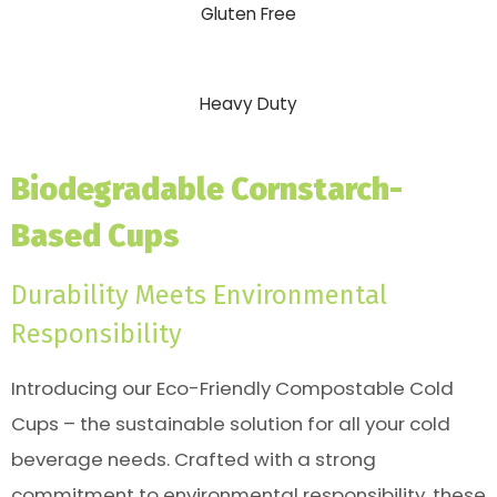
Gluten Free
Heavy Duty
Biodegradable Cornstarch-
Based Cups
Durability Meets Environmental
Responsibility
Introducing our Eco-Friendly Compostable Cold
Cups – the sustainable solution for all your cold
beverage needs. Crafted with a strong
commitment to environmental responsibility, these