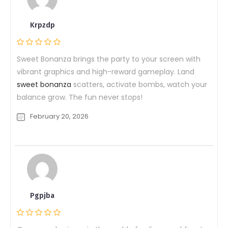
Krpzdp
Sweet Bonanza brings the party to your screen with
vibrant graphics and high-reward gameplay. Land
sweet bonanza
scatters, activate bombs, watch your
balance grow. The fun never stops!
February 20, 2026
Pgpjba