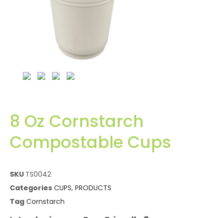
8 Oz Cornstarch
Compostable Cups
SKU
TS0042
Categories
CUPS
,
PRODUCTS
Tag
Cornstarch