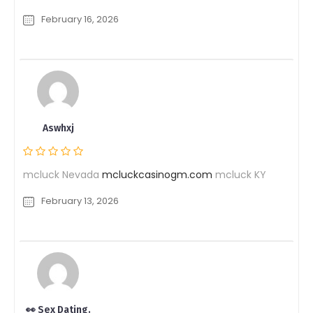
February 16, 2026
Aswhxj
mcluck Nevada
mcluckcasinogm.com
mcluck KY
February 13, 2026
👀 Sex Dating.