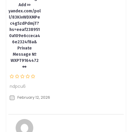
Add ⇰
yandex.com/pol
l/83KivWDXMPe
c4g5zdPdmjT?
hs=eeaf238951
0a109e6cceca4
6e2324f8a&
Private
Message №
WXPT9164472
👀
ndpcu6
February 12, 2026