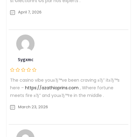
sГ©lectionnГ©s par nos experts .
April 7, 2026
Sygxmc
The casino vibe youвЂ™ve been craving вЂ” itвЂ™s
here –
https://azathioprins.com
, Where fortune
meets fire вЂ” and youвЂ™re in the middle .
March 23, 2026