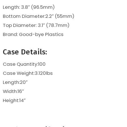
Length: 3.8″ (96.5mm)
Bottom Diameter:2.2″ (55mm)
Top Diameter:
3.1″ (78.7mm)
Brand: Good-bye Plastics
Case Details:
Case Quantity:100
Case Weight:
3.120
lbs
Length:20″
Width:16″
Height:14″