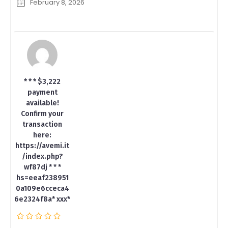
February 8, 2026
* * * $3,222
payment
available!
Confirm your
transaction
here:
https://avemi.it
/index.php?
wf87dj * * *
hs=eeaf238951
0a109e6cceca4
6e2324f8a* ххх*