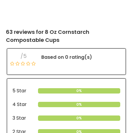
63 reviews for
8 Oz Cornstarch
Compostable Cups
/5
Based on 0 rating(s)
5 Star
0%
4 Star
0%
3 Star
0%
2 Star
0%