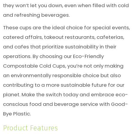
they won’t let you down, even when filled with cold
and refreshing beverages.
These cups are the ideal choice for special events,
catered affairs, takeout restaurants, cafeterias,
and cafes that prioritize sustainability in their
operations. By choosing our Eco-Friendly
Compostable Cold Cups, you’re not only making
an environmentally responsible choice but also
contributing to a more sustainable future for our
planet. Make the switch today and embrace eco-
conscious food and beverage service with Good-
Bye Plastic.
Product Features