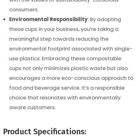
consumers.
Environmental Responsibility
: By adopting
these cups in your business, you’re taking a
meaningful step towards reducing the
environmental footprint associated with single-
use plastics. Embracing these compostable
cups not only minimizes plastic waste but also
encourages a more eco-conscious approach to
food and beverage service. It’s a responsible
choice that resonates with environmentally
aware customers.
Product Specifications: