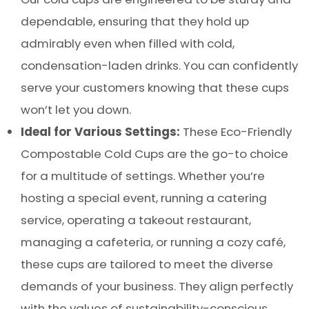
dependable, ensuring that they hold up
admirably even when filled with cold,
condensation-laden drinks. You can confidently
serve your customers knowing that these cups
won’t let you down.
Ideal for Various Settings:
These Eco-Friendly
Compostable Cold Cups are the go-to choice
for a multitude of settings. Whether you’re
hosting a special event, running a catering
service, operating a takeout restaurant,
managing a cafeteria, or running a cozy café,
these cups are tailored to meet the diverse
demands of your business. They align perfectly
with the values of sustainability-conscious