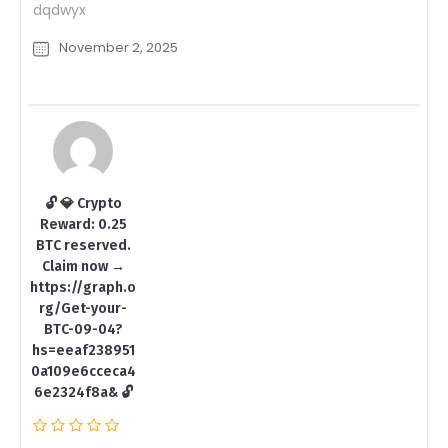
dqdwyx
November 2, 2025
🔓 💎 Crypto
Reward: 0.25
BTC reserved.
Claim now →
https://graph.o
rg/Get-your-
BTC-09-04?
hs=eeaf238951
0a109e6cceca4
6e2324f8a& 🔓