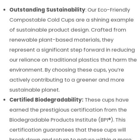
Outstanding Sustainability
: Our Eco-Friendly
Compostable Cold Cups are a shining example
of sustainable product design. Crafted from
renewable plant-based materials, they
represent a significant step forward in reducing
our reliance on traditional plastics that harm the
environment. By choosing these cups, you’re
actively contributing to a greener and more
sustainable planet.
Certified Biodegradability:
These cups have
earned the prestigious certification from the
Biodegradable Products Institute (BPI®). This
certification guarantees that these cups will
break down and return to nature within a mere