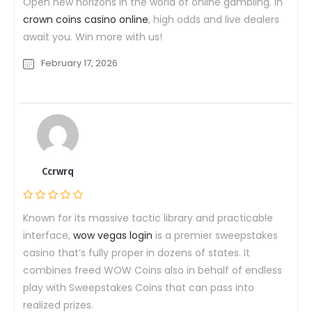
Open new horizons in the world of online gambling. In
crown coins casino online
, high odds and live dealers
await you. Win more with us!
February 17, 2026
Ccrwrq
Known for its massive tactic library and practicable
interface,
wow vegas login
is a premier sweepstakes
casino that’s fully proper in dozens of states. It
combines freed WOW Coins also in behalf of endless
play with Sweepstakes Coins that can pass into
realized prizes.