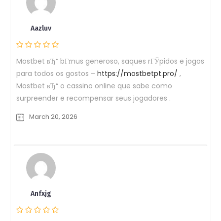
Aazluv
Mostbet вЂ“ bГґnus generoso, saques rГЎpidos e jogos
para todos os gostos –
https://mostbetpt.pro/
,
Mostbet вЂ“ o cassino online que sabe como
surpreender e recompensar seus jogadores .
March 20, 2026
Anfxjg