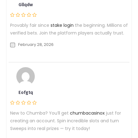
Gllqdw
Provably fair since
stake login
the beginning. Millions of
verified bets. Join the platform players actually trust.
February 28, 2026
Eofgtq
New to Chumba? You’ll get
chumbacasinox
just for
creating an account. Spin incredible slots and turn
Sweeps into real prizes — try it today!