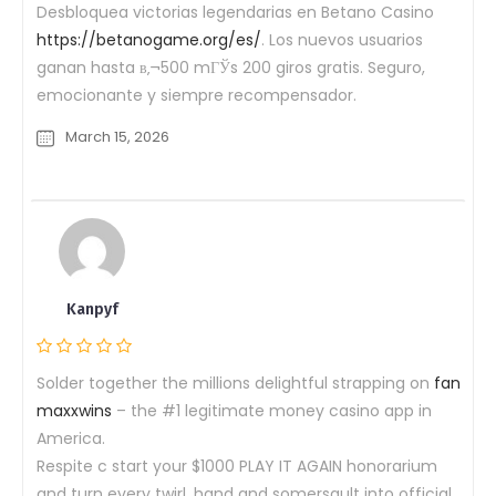
Desbloquea victorias legendarias en Betano Casino
https://betanogame.org/es/
. Los nuevos usuarios
ganan hasta в‚¬500 mГЎs 200 giros gratis. Seguro,
emocionante y siempre recompensador.
March 15, 2026
Kanpyf
Solder together the millions delightful strapping on
fan
maxxwins
– the #1 legitimate money casino app in
America.
Respite c start your $1000 PLAY IT AGAIN honorarium
and turn every twirl, hand and somersault into official