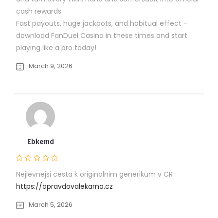
cash rewards.
Fast payouts, huge jackpots, and habitual effect –
download FanDuel Casino in these times and start
playing like a pro today!
March 9, 2026
Ebkemd
Nejlevnejsi cesta k originalnim generikum v CR
https://opravdovalekarna.cz
March 5, 2026