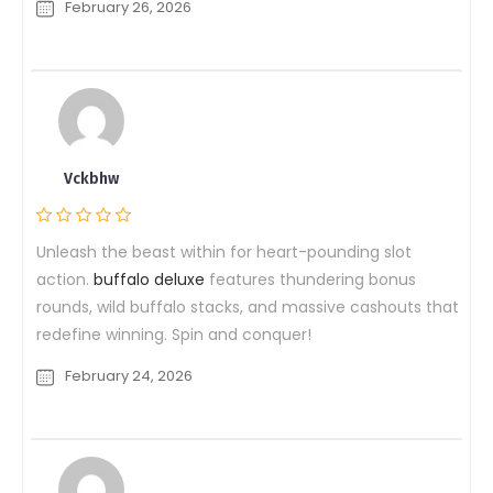
February 26, 2026
Vckbhw
Unleash the beast within for heart-pounding slot
action.
buffalo deluxe
features thundering bonus
rounds, wild buffalo stacks, and massive cashouts that
redefine winning. Spin and conquer!
February 24, 2026