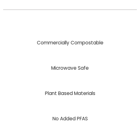
Commercially Compostable
Microwave Safe
Plant Based Materials
No Added PFAS