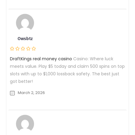
Owsbtz
DraftKings real money casino
Casino: Where luck
meets value. Play $5 today and claim 500 spins on top
slots with up to $1,000 lossback safety. The best just
got better!
March 2, 2026