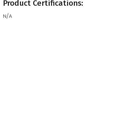
Product Certifications:
N/A