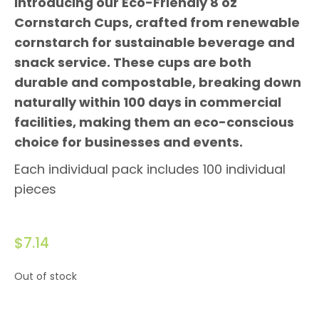
Introducing our Eco-Friendly 8 oz
Cornstarch Cups, crafted from renewable
cornstarch for sustainable beverage and
snack service. These cups are both
durable and compostable, breaking down
naturally within 100 days in commercial
facilities, making them an eco-conscious
choice for businesses and events.
Each individual pack includes 100 individual
pieces
$
7.14
Out of stock