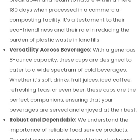
180 days when processed in a commercial
composting facility. It’s a testament to their
eco-friendliness and their role in reducing the
burden of plastic waste in landfills.
Versatility Across Beverages:
With a generous
8-ounce capacity, these cups are designed to
cater to a wide spectrum of cold beverages.
Whether it’s soft drinks, fruit juices, iced coffee,
refreshing teas, or even beer, these cups are the
perfect companions, ensuring that your
beverages are served and enjoyed at their best.
Robust and Dependable:
We understand the
importance of reliable food service products.
Our cold cups are engineered to be sturdy and