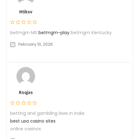
Htiksv
betmgm MS
betmgm-play
betmgm Kentucky
February 10, 2026
Rsqjxs
betting and gambling laws in india
best usa casino sites
online casinos