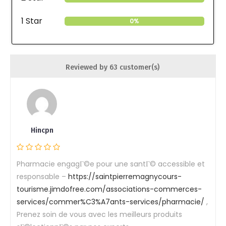
1 Star
0%
Reviewed by 63 customer(s)
Hincpn
Pharmacie engagГ©e pour une santГ© accessible et
responsable –
https://saintpierremagnycours-
tourisme.jimdofree.com/associations-commerces-
services/commer%C3%A7ants-services/pharmacie/
,
Prenez soin de vous avec les meilleurs produits