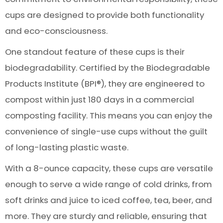
cups are designed to provide both functionality
and eco-consciousness.
One standout feature of these cups is their
biodegradability. Certified by the Biodegradable
Products Institute (BPI®), they are engineered to
compost within just 180 days in a commercial
composting facility. This means you can enjoy the
convenience of single-use cups without the guilt
of long-lasting plastic waste.
With a 8-ounce capacity, these cups are versatile
enough to serve a wide range of cold drinks, from
soft drinks and juice to iced coffee, tea, beer, and
more. They are sturdy and reliable, ensuring that