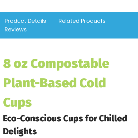
Product Details
Related Products
Reviews
8 oz Compostable
Plant-Based Cold
Cups
Eco-Conscious Cups for Chilled
Delights