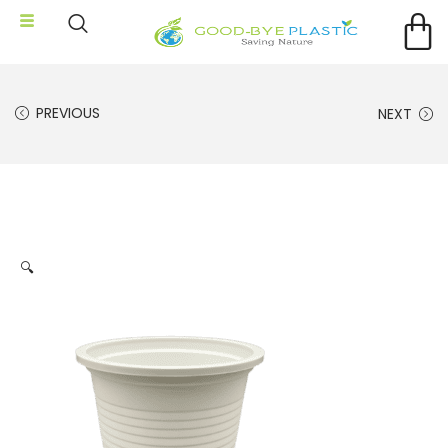
PREVIOUS
NEXT
🔍