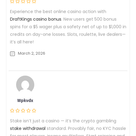
Experience the best online casino action with
DraftKings casino bonus
. New users get 500 bonus
spins for a $5 wager plus a safety net of up to $1,000 in
credits on day-one losses. Slots, roulette, live dealers—
it’s all here!
March 2, 2026
Wpkvdx
Stake isn’t just a casino — it’s the crypto gambling
stake withdrawal
standard. Provably fair, no KYC hassle
for most players, insane multipliers. Start spinning and