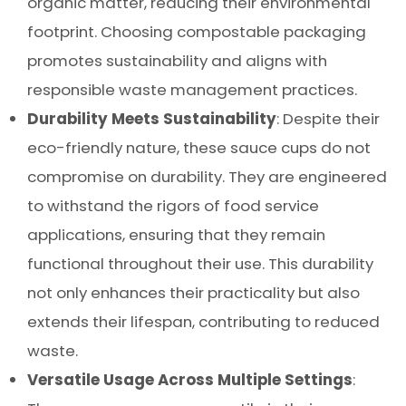
organic matter, reducing their environmental
footprint. Choosing compostable packaging
promotes sustainability and aligns with
responsible waste management practices.
Durability Meets Sustainability
: Despite their
eco-friendly nature, these sauce cups do not
compromise on durability. They are engineered
to withstand the rigors of food service
applications, ensuring that they remain
functional throughout their use. This durability
not only enhances their practicality but also
extends their lifespan, contributing to reduced
waste.
Versatile Usage Across Multiple Settings
: