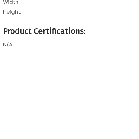
Width:
Height:
Product Certifications:
N/A