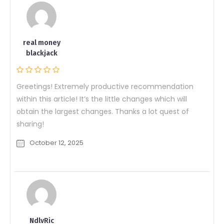
real money
blackjack
Greetings! Extremely productive recommendation
within this article! It’s the little changes which will
obtain the largest changes. Thanks a lot quest of
sharing!
October 12, 2025
NdlvRic