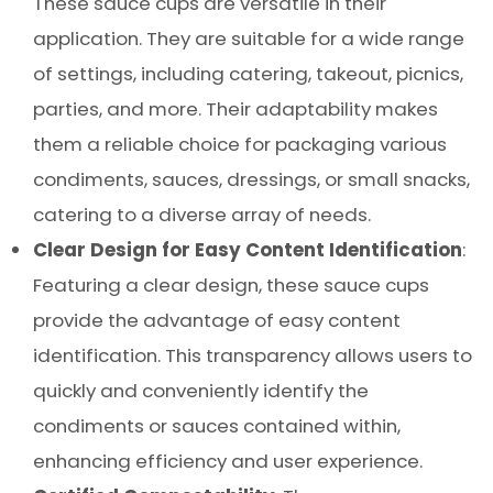
These sauce cups are versatile in their
application. They are suitable for a wide range
of settings, including catering, takeout, picnics,
parties, and more. Their adaptability makes
them a reliable choice for packaging various
condiments, sauces, dressings, or small snacks,
catering to a diverse array of needs.
Clear Design for Easy Content Identification
:
Featuring a clear design, these sauce cups
provide the advantage of easy content
identification. This transparency allows users to
quickly and conveniently identify the
condiments or sauces contained within,
enhancing efficiency and user experience.