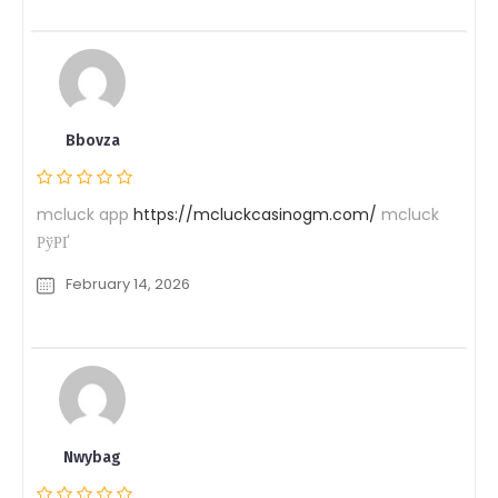
Bbovza
mcluck app
https://mcluckcasinogm.com/
mcluck
РўРҐ
February 14, 2026
Nwybag