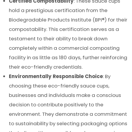
Certified Compostability
: These sauce cups
hold a prestigious certification from the
Biodegradable Products Institute (BPI®) for their
compostability. This certification serves as a
testament to their ability to break down
completely within a commercial composting
facility in as little as 180 days, further reinforcing
their eco-friendly credentials.
Environmentally Responsible Choice
: By
choosing these eco-friendly sauce cups,
businesses and individuals make a conscious
decision to contribute positively to the
environment. They demonstrate a commitment
to sustainability by selecting packaging options