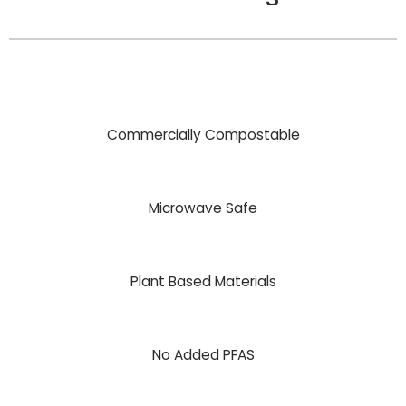
Commercially Compostable
Microwave Safe
Plant Based Materials
No Added PFAS