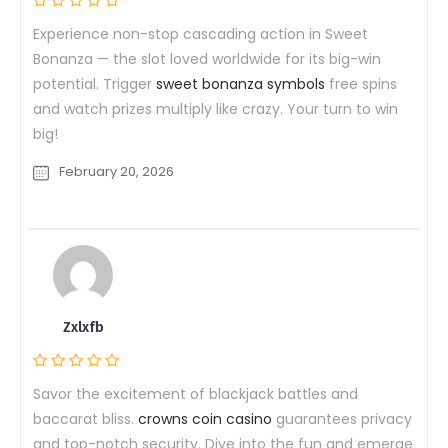
Experience non-stop cascading action in Sweet
Bonanza — the slot loved worldwide for its big-win
potential. Trigger
sweet bonanza symbols
free spins
and watch prizes multiply like crazy. Your turn to win
big!
February 20, 2026
Zxlxfb
Savor the excitement of blackjack battles and
baccarat bliss.
crowns coin casino
guarantees privacy
and top-notch security. Dive into the fun and emerge