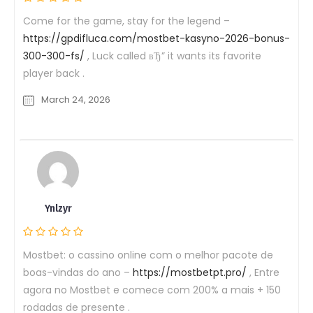
Come for the game, stay for the legend –
https://gpdifluca.com/mostbet-kasyno-2026-bonus-
300-300-fs/
, Luck called вЂ” it wants its favorite
player back .
March 24, 2026
Ynlzyr
Mostbet: o cassino online com o melhor pacote de
boas-vindas do ano –
https://mostbetpt.pro/
, Entre
agora no Mostbet e comece com 200% a mais + 150
rodadas de presente .