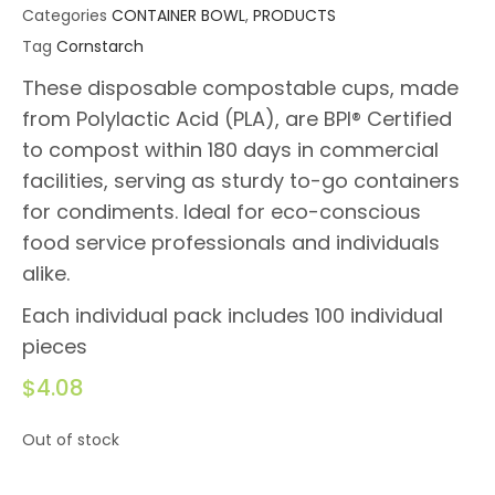
Categories
CONTAINER BOWL
,
PRODUCTS
Tag
Cornstarch
These disposable compostable cups, made
from Polylactic Acid (PLA), are BPI® Certified
to compost within 180 days in commercial
facilities, serving as sturdy to-go containers
for condiments. Ideal for eco-conscious
food service professionals and individuals
alike.
Each individual pack includes 100 individual
pieces
$
4.08
Out of stock