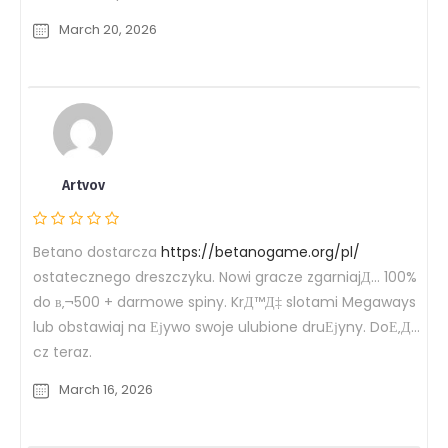
March 20, 2026
Artvov
Betano dostarcza
https://betanogame.org/pl/
ostatecznego dreszczyku. Nowi gracze zgarniajД… 100%
do в‚¬500 + darmowe spiny. KrД™Д‡ slotami Megaways
lub obstawiaj na Ејywo swoje ulubione druЕјyny. DoЕ‚Д…
cz teraz.
March 16, 2026