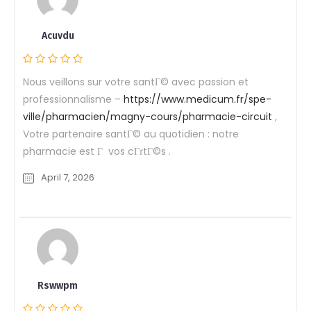
Acuvdu
Nous veillons sur votre santГ© avec passion et
professionnalisme –
https://www.medicum.fr/spe-
ville/pharmacien/magny-cours/pharmacie-circuit
,
Votre partenaire santГ© au quotidien : notre
pharmacie est Г vos cГґtГ©s .
April 7, 2026
Rswwpm