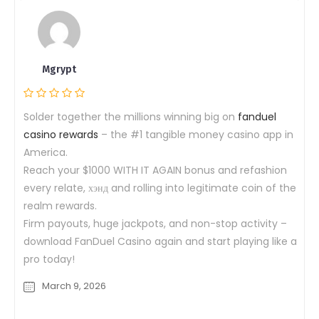
Mgrypt
Solder together the millions winning big on
fanduel
casino rewards
– the #1 tangible money casino app in
America.
Reach your $1000 WITH IT AGAIN bonus and refashion
every relate, хэнд and rolling into legitimate coin of the
realm rewards.
Firm payouts, huge jackpots, and non-stop activity –
download FanDuel Casino again and start playing like a
pro today!
March 9, 2026