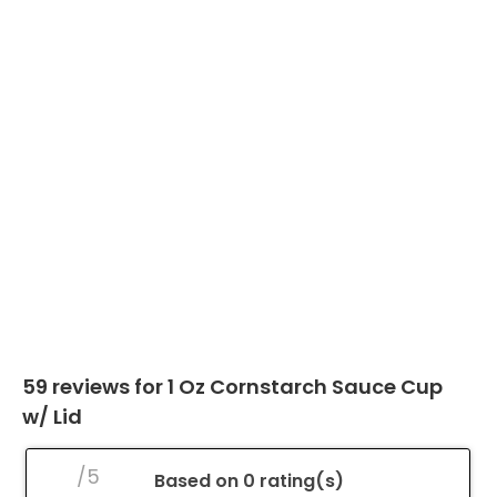
59 reviews for
1 Oz Cornstarch Sauce Cup
w/ Lid
/5
Based on 0 rating(s)