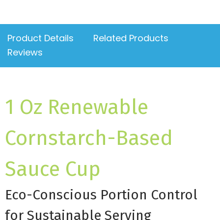
Product Details
Related Products
Reviews
1 Oz Renewable
Cornstarch-Based
Sauce Cup
Eco-Conscious Portion Control
for Sustainable Serving