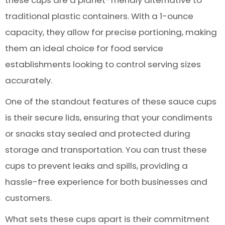
these cups are a planet-friendly alternative to
traditional plastic containers. With a 1-ounce
capacity, they allow for precise portioning, making
them an ideal choice for food service
establishments looking to control serving sizes
accurately.
One of the standout features of these sauce cups
is their secure lids, ensuring that your condiments
or snacks stay sealed and protected during
storage and transportation. You can trust these
cups to prevent leaks and spills, providing a
hassle-free experience for both businesses and
customers.
What sets these cups apart is their commitment