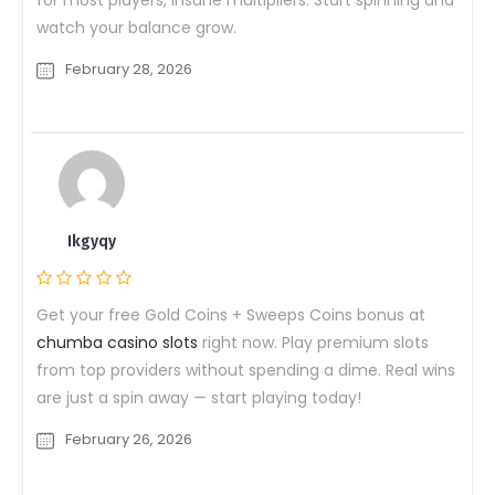
watch your balance grow.
February 28, 2026
Ikgyqy
Get your free Gold Coins + Sweeps Coins bonus at
chumba casino slots
right now. Play premium slots
from top providers without spending a dime. Real wins
are just a spin away — start playing today!
February 26, 2026