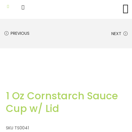
PREVIOUS
NEXT
1 Oz Cornstarch Sauce
Cup w/ Lid
SKU
TS0041