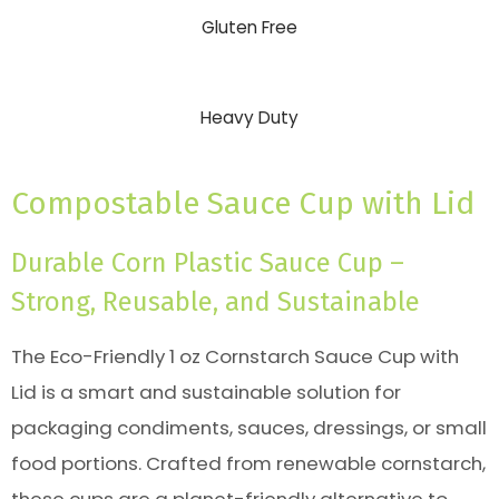
Gluten Free
Heavy Duty
Compostable Sauce Cup with Lid
Durable Corn Plastic Sauce Cup –
Strong, Reusable, and Sustainable
The Eco-Friendly 1 oz Cornstarch Sauce Cup with
Lid is a smart and sustainable solution for
packaging condiments, sauces, dressings, or small
food portions. Crafted from renewable cornstarch,