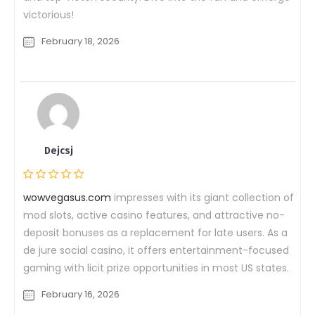
victorious!
February 18, 2026
Dejcsj
wowvegasus.com
impresses with its giant collection of
mod slots, active casino features, and attractive no-
deposit bonuses as a replacement for late users. As a
de jure social casino, it offers entertainment-focused
gaming with licit prize opportunities in most US states.
February 16, 2026