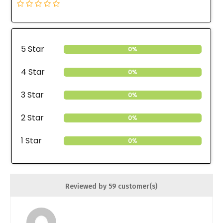
5 Star
0%
4 Star
0%
3 Star
0%
2 Star
0%
1 Star
0%
Reviewed by 59 customer(s)