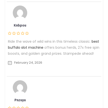
Knbpou
Ride the wave of wild wins in this timeless classic.
best
buffalo slot machine
offers bonus herds, 27x free spin
boosts, and golden grand prizes. Stampede ahead!
February 24, 2026
Pnzuyu