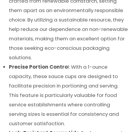
crafted from renewable cornstarch, setting
them apart as an environmentally responsible
choice. By utilizing a sustainable resource, they
help reduce our dependence on non-renewable
materials, making them an excellent option for
those seeking eco-conscious packaging
solutions.
Precise Portion Contro
l: With a 1-ounce
capacity, these sauce cups are designed to
facilitate precision in portioning and serving.
This feature is particularly valuable for food
service establishments where controlling
serving sizes is essential for consistency and
customer satisfaction.