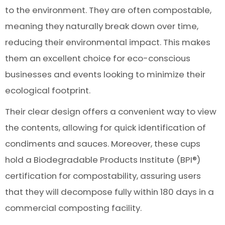
to the environment. They are often compostable,
meaning they naturally break down over time,
reducing their environmental impact. This makes
them an excellent choice for eco-conscious
businesses and events looking to minimize their
ecological footprint.
Their clear design offers a convenient way to view
the contents, allowing for quick identification of
condiments and sauces. Moreover, these cups
hold a Biodegradable Products Institute (BPI®)
certification for compostability, assuring users
that they will decompose fully within 180 days in a
commercial composting facility.