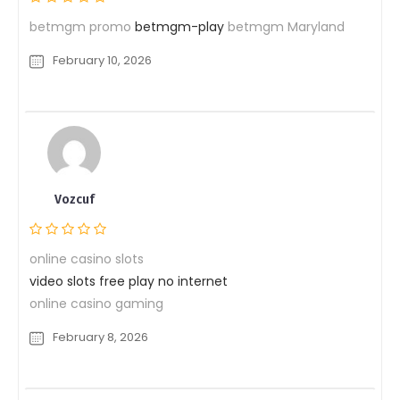
betmgm promo
betmgm-play
betmgm Maryland
February 10, 2026
Vozcuf
online casino slots
video slots free play no internet
online casino gaming
February 8, 2026