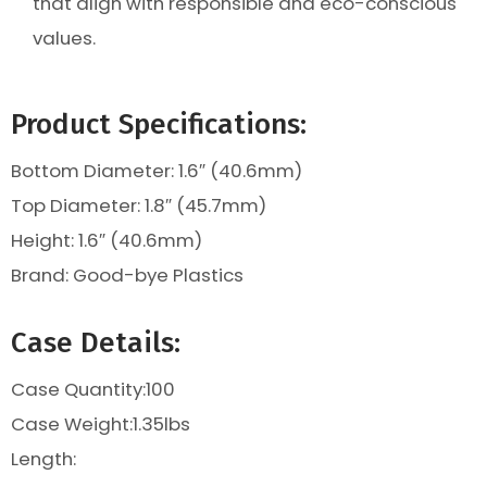
that align with responsible and eco-conscious
values.
Product Specifications:
Bottom Diameter: 1.6″ (40.6mm)
Top Diameter: 1.8″ (45.7mm)
Height:
1.6″ (40.6mm)
Brand: Good-bye Plastics
Case Details:
Case Quantity:100
Case Weight:
1.35lbs
Length: