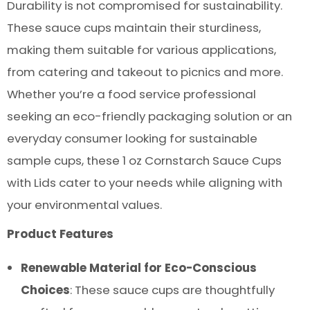
Durability is not compromised for sustainability.
These sauce cups maintain their sturdiness,
making them suitable for various applications,
from catering and takeout to picnics and more.
Whether you’re a food service professional
seeking an eco-friendly packaging solution or an
everyday consumer looking for sustainable
sample cups, these 1 oz Cornstarch Sauce Cups
with Lids cater to your needs while aligning with
your environmental values.
Product Features
Renewable Material for Eco-Conscious
Choices
: These sauce cups are thoughtfully