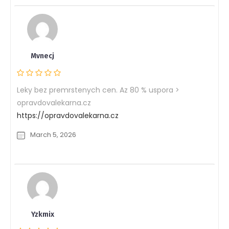
Mvnecj
Leky bez premrstenych cen. Az 80 % uspora >
opravdovalekarna.cz
https://opravdovalekarna.cz
March 5, 2026
Yzkmix