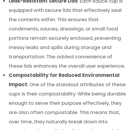
Leak-Resistant Secure Lids
: Each sauce cup is
equipped with secure lids that effectively seal
the contents within. This ensures that
condiments, sauces, dressings, or small food
portions remain securely enclosed, preventing
messy leaks and spills during storage and
transportation. The added convenience of
these lids enhances the overall user experience.
Compostability for Reduced Environmental
Impact
: One of the standout attributes of these
cups is their compostability. While being durable
enough to serve their purpose effectively, they
are also often compostable. This means that,
over time, they naturally break down into