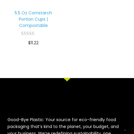
5.5 Oz Cornstarch
Portion Cups |
Compostable
$
11.22
Good-Bye Plastic: Your source for eco-friendly food
packaging that’s kind to the planet, your budget, and
your business. We’re redefining sustainability, one