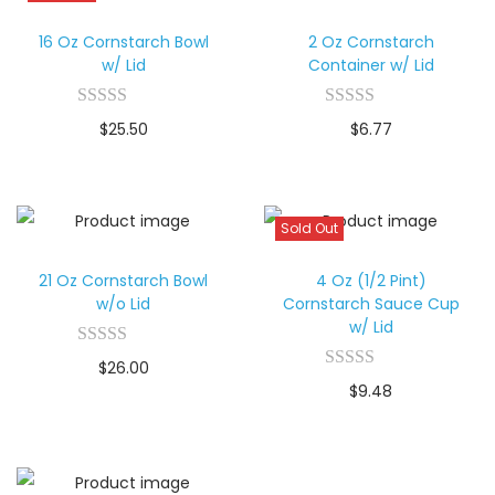
16 Oz Cornstarch Bowl
2 Oz Cornstarch
w/ Lid
Container w/ Lid
$
25.50
$
6.77
Sold Out
21 Oz Cornstarch Bowl
4 Oz (1/2 Pint)
w/o Lid
Cornstarch Sauce Cup
w/ Lid
$
26.00
$
9.48