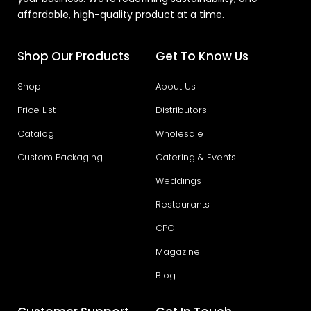
affordable, high-quality product at a time.
Shop Our Products
Get To Know Us
Shop
About Us
Price List
Distributors
Catalog
Wholesale
Custom Packaging
Catering & Events
Weddings
Restaurants
CPG
Magazine
Blog