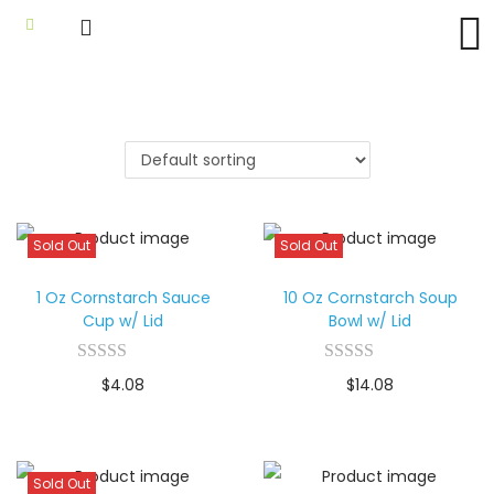
Sold Out
Sold Out
1 Oz Cornstarch Sauce
10 Oz Cornstarch Soup
Cup w/ Lid
Bowl w/ Lid
$
4.08
$
14.08
Sold Out